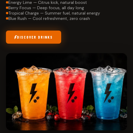
Energy Lime — Citrus kick, natural boost
Berry Focus — Deep focus, all day long
Tropical Charge — Summer fuel, natural energy
Blue Rush — Cool refreshment, zero crash
DISCOVER DRINKS