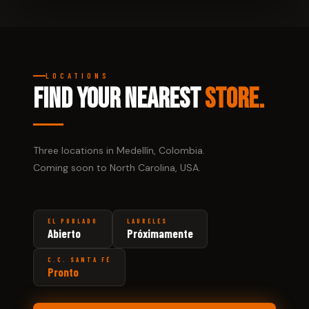
LOCATIONS
FIND YOUR NEAREST
STORE.
Three locations in Medellín, Colombia.
Coming soon to North Carolina, USA.
EL POBLADO
LAURELES
Abierto
Próximamente
C.C. SANTA FÉ
Pronto