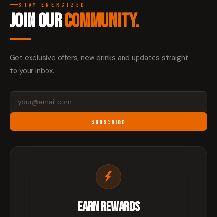
STAY ENERGIZED
JOIN OUR
COMMUNITY.
Get exclusive offers, new drinks and updates straight
to your inbox.
SUBSCRIBE
EARN REWARDS