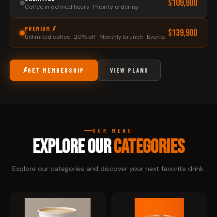
$109,900
Coffee in defined hours · Priority ordering
PREMIUM
$139,900
Unlimited coffee · 20% off · Monthly brunch · Events
GET MEMBERSHIP
VIEW PLANS
OUR MENU
EXPLORE OUR
CATEGORIES
Explore our categories and discover your next favorite drink.