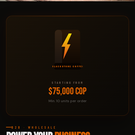
PRÓXIMAMENTE
C.C.
SANTA FÉ
BLACKSTONE COFFEE
STARTING FROM
$75,000 COP
Min. 10 units per order
B2B · WHOLESALE