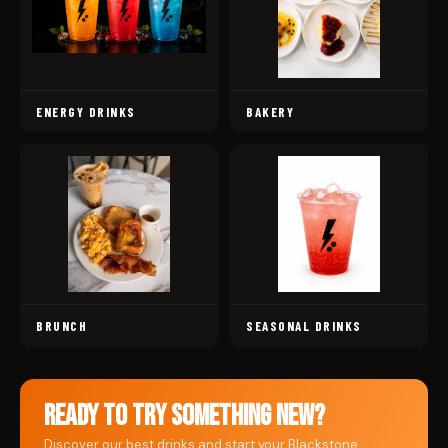
ENERGY DRINKS
BAKERY
BRUNCH
SEASONAL DRINKS
READY TO TRY SOMETHING NEW?
Discover our best drinks and start your Blackstone