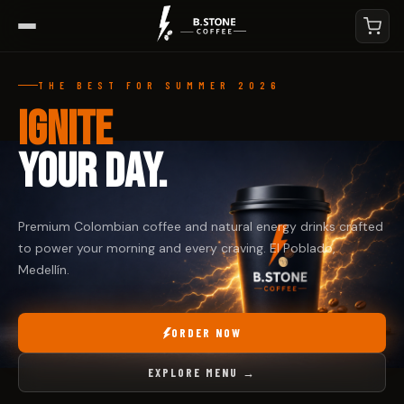
THE BEST FOR SUMMER 2026
IGNITE
YOUR DAY.
Premium Colombian coffee and natural energy drinks crafted
to power your morning and every craving. El Poblado,
Medellín.
ORDER NOW
EXPLORE MENU →