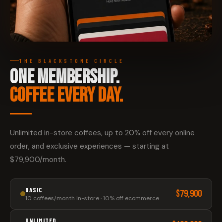
THE BLACKSTONE CIRCLE
ONE MEMBERSHIP.
COFFEE EVERY DAY.
Unlimited in-store coffees, up to 20% off every online
order, and exclusive experiences — starting at
$79,900/month.
BASIC
$79,900
10 coffees/month in-store · 10% off ecommerce
UNLIMITED