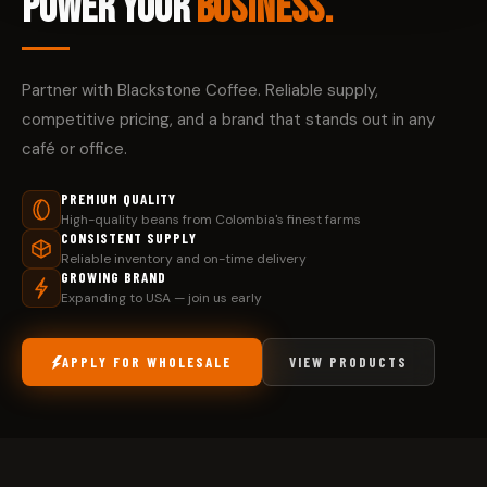
POWER YOUR
BUSINESS.
Partner with Blackstone Coffee. Reliable supply,
competitive pricing, and a brand that stands out in any
café or office.
PREMIUM QUALITY
High-quality beans from Colombia's finest farms
CONSISTENT SUPPLY
Reliable inventory and on-time delivery
GROWING BRAND
Expanding to USA — join us early
APPLY FOR WHOLESALE
VIEW PRODUCTS