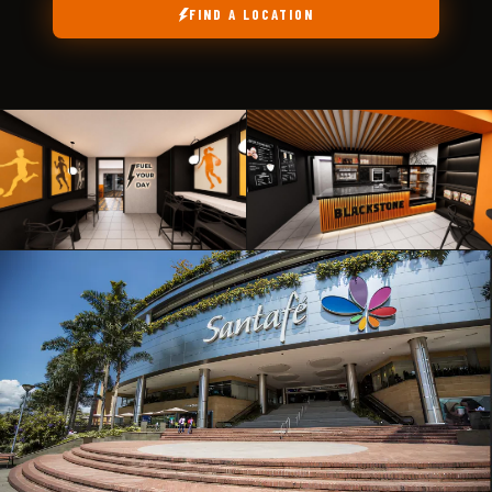
FIND A LOCATION
ABIERTO
ABIERTO
EL
POBLADO
LAURELES