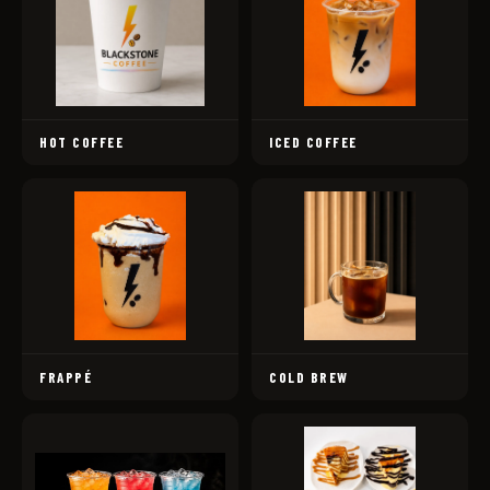
HOT COFFEE
ICED COFFEE
FRAPPÉ
COLD BREW