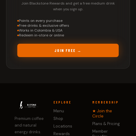
Join Blackstone Rewards and get a free medium drink
when you sign up.
Points on every purchase
Free drinks & exclusive offers
Works in Colombia & USA
Redeem in-store or online
JOIN FREE →
EXPLORE
MEMBERSHIP
Menu
★ Join the
Circle
Premium coffee
Shop
Plans & Pricing
and natural
Locations
Member
energy drinks.
Rewards