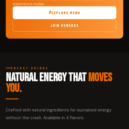
experience today.
EXPLORE MENU
JOIN REWARDS
ENERGY DRINKS
NATURAL ENERGY THAT
MOVES
YOU.
Crafted with natural ingredients for sustained energy
without the crash. Available in 4 flavors.