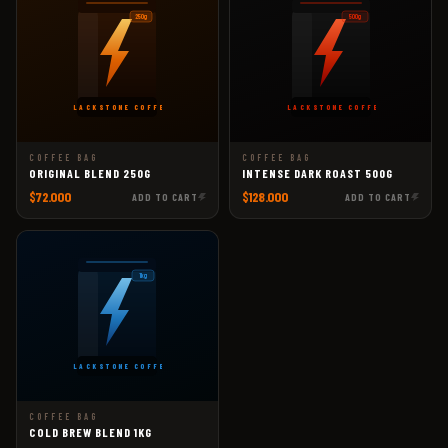
250g
500g
BLACKSTONE COFFEE
BLACKSTONE COFFEE
COFFEE BAG
COFFEE BAG
ORIGINAL BLEND 250G
INTENSE DARK ROAST 500G
$72.000
$128.000
ADD TO CART
ADD TO CART
1kg
BLACKSTONE COFFEE
COFFEE BAG
COLD BREW BLEND 1KG