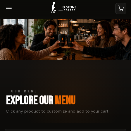
OUR MENU
EXPLORE OUR
MENU
Click any product to customize and add to your cart.