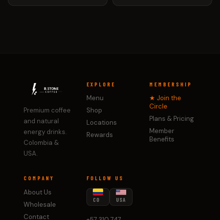
EXPLORE
MEMBERSHIP
Menu
★ Join the
Circle
Premium coffee
Shop
Plans & Pricing
and natural
Locations
Member
energy drinks.
Rewards
Benefits
Colombia &
USA.
COMPANY
FOLLOW US
About Us
CO
USA
Wholesale
Contact
+57 310 747