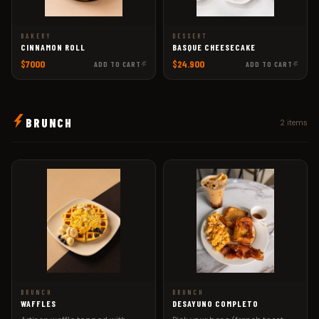
BAKERY
DESSERT
CINNAMON ROLL
BASQUE CHEESECAKE
$7000
$24.900
ADD TO CART
ADD TO CART
BRUNCH
2 items
BRUNCH
BRUNCH
WAFFLES
DESAYUNO COMPLETO