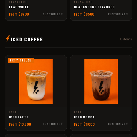
SIGNATURE
SIGNATURE
FLAT WHITE
BLACKSTONE FLAVORED
From $8700
From $9500
CUSTOMIZE
CUSTOMIZE
ICED COFFEE
8 items
BEST SELLER
ICED
ICED
ICED LATTE
ICED MOCCA
From $10.500
From $11.000
CUSTOMIZE
CUSTOMIZE