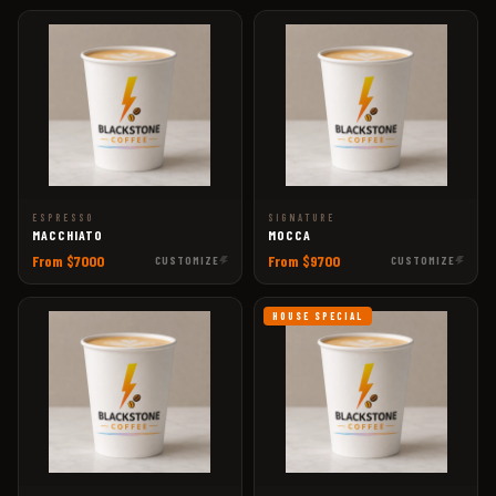
ESPRESSO
SIGNATURE
MACCHIATO
MOCCA
From $7000
From $9700
CUSTOMIZE
CUSTOMIZE
HOUSE SPECIAL