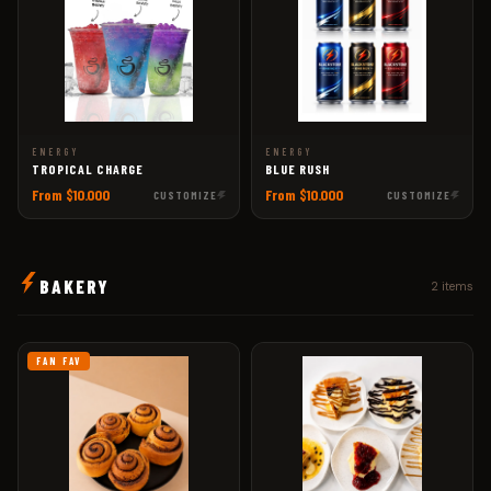
ENERGY
ENERGY
TROPICAL CHARGE
BLUE RUSH
From $10.000
From $10.000
CUSTOMIZE
CUSTOMIZE
BAKERY
2 items
FAN FAV