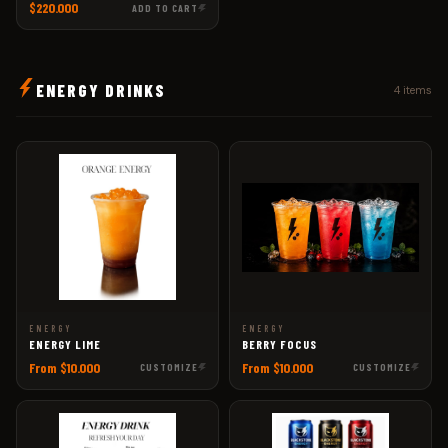
$220.000
ADD TO CART
ENERGY DRINKS
4 items
ENERGY
ENERGY
ENERGY LIME
BERRY FOCUS
From $10.000
From $10.000
CUSTOMIZE
CUSTOMIZE