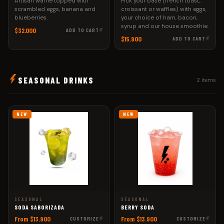
Artisan waffle topped with
Pick your base (french toast,
scrambled eggs, banana and
croissant or waffles) with eggs,
blueberries.
your choice of ham, bacon,
syrup and our house smoothie.
$32.000
ADD TO CART
$15.900
ADD TO CART
SEASONAL DRINKS
2 items
NEW
NEW
SEASONAL
SEASONAL
SODA SABORIZADA
BERRY SODA
From $13.900
From $13.900
CUSTOMIZE
CUSTOMIZE