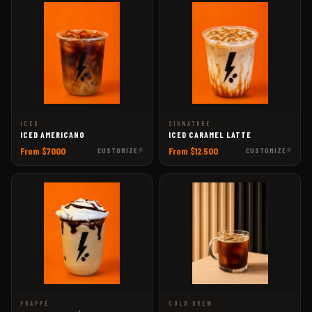
ICED
SIGNATURE
ICED AMERICANO
ICED CARAMEL LATTE
From $7000
From $12.500
CUSTOMIZE
CUSTOMIZE
FRAPPÉ
COLD BREW