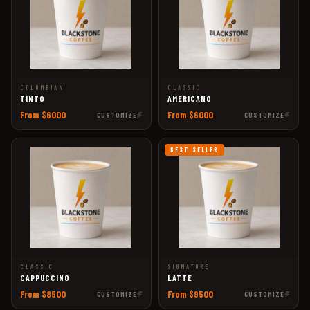
COLOMBIAN
CLASSIC
TINTO
AMERICANO
From $6000
From $6000
CUSTOMIZE
CUSTOMIZE
BEST SELLER
CLASSIC
SIGNATURE
CAPPUCCINO
LATTE
From $8500
From $9500
CUSTOMIZE
CUSTOMIZE