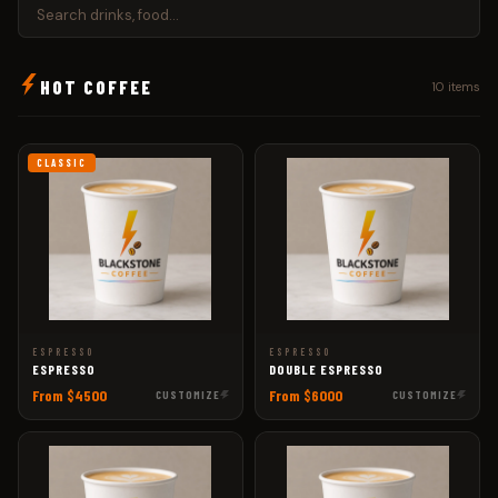
HOT COFFEE
10 items
CLASSIC
ESPRESSO
ESPRESSO
ESPRESSO
DOUBLE ESPRESSO
From $4500
From $6000
CUSTOMIZE
CUSTOMIZE