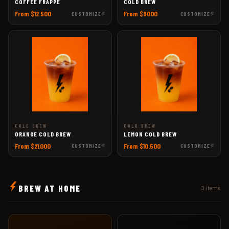
COFFEE FRAPPÉ
COLD BREW
From $12.500
From $9000
CUSTOMIZE
CUSTOMIZE
COLD BREW
COLD BREW
ORANGE COLD BREW
LEMON COLD BREW
From $21.000
From $10.500
CUSTOMIZE
CUSTOMIZE
BREW AT HOME
3 items